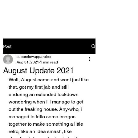
Post
superslowapparelco
Aug 31, 2021
1 min read
August Update 2021
Well, Aug
ust came and went just like 
that, got my first jab and still 
enduring an extended lockdown 
wondering when I'll manage to get 
out the freaking house. Any-who, i 
managed to trifle some images 
together to make something a little 
retro, like an idea smash, like 