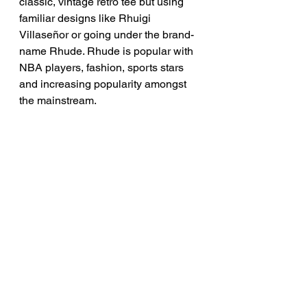
classic, vintage retro tee but using 
familiar designs like Rhuigi 
Villaseñor or going under the brand-
name Rhude. Rhude is popular with 
NBA players, fashion, sports stars 
and increasing popularity amongst 
the mainstream.