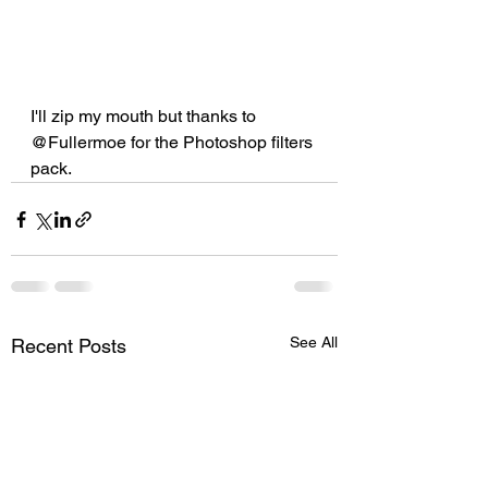
I'll zip my mouth but thanks to 
@Fullermoe for the Photoshop filters 
pack.
See All
Recent Posts