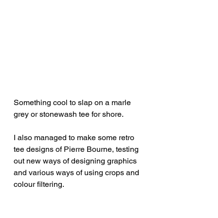
Something cool to slap on a marle 
grey or stonewash tee for shore.
I also managed to make some retro 
tee designs of Pierre Bourne, testing 
out new ways of designing graphics 
and various ways of using crops and 
colour filtering.